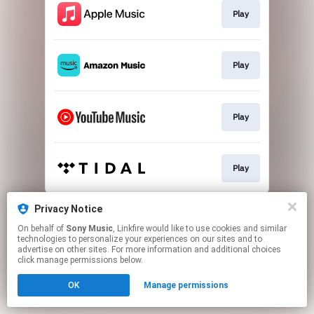
Play
Play
Play
Play
This page may contain affiliate links.
Privacy Notice
By using this service, you agree to the use of cookies.
On behalf of
Sony Music
, Linkfire would like to use cookies and similar
Click here
to manage your permissions.
technologies to personalize your experiences on our sites and to
advertise on other sites. For more information and additional choices
click manage permissions below.
OK
Manage permissions