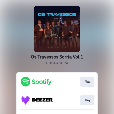
Os Travessos Sorria Vol.1
OUÇA AGORA
Play
Play